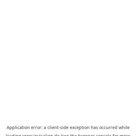
Application error: a
client
-side exception has occurred while
loading
www.invisalign.de
(see the
browser console
for more