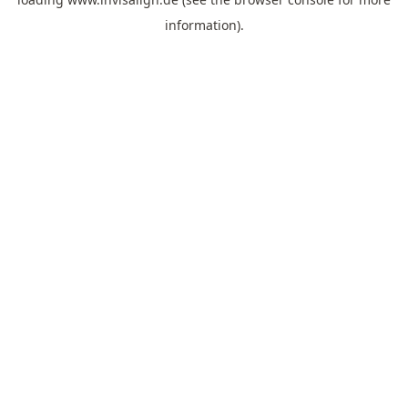
information).