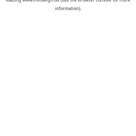
information).