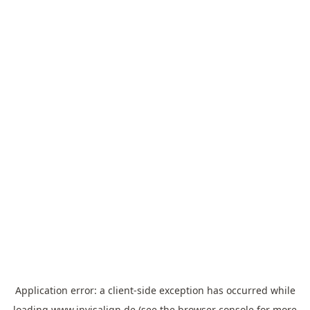
Application error: a
client
-side exception has occurred while
loading
www.invisalign.de
(see the
browser console
for more