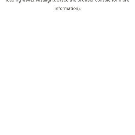
information).