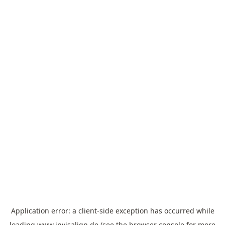
Application error: a
client
-side exception has occurred while
loading
www.invisalign.de
(see the
browser console
for more