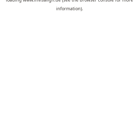
information).