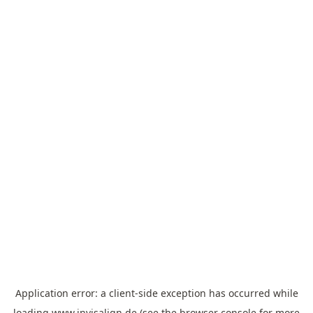
Application error: a
client
-side exception has occurred while
loading
www.invisalign.de
(see the
browser console
for more