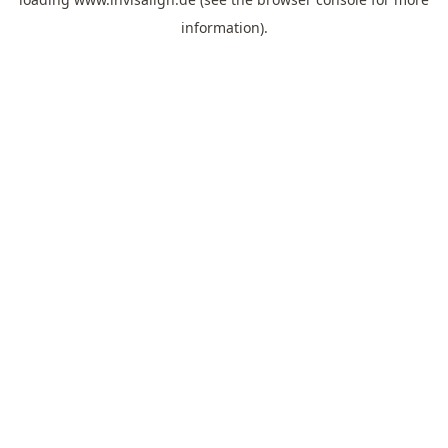
information).