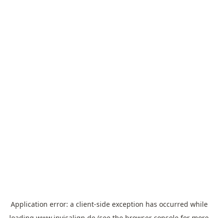
Application error: a
client
-side exception has occurred while
loading
www.invisalign.de
(see the
browser console
for more