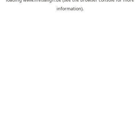
information).