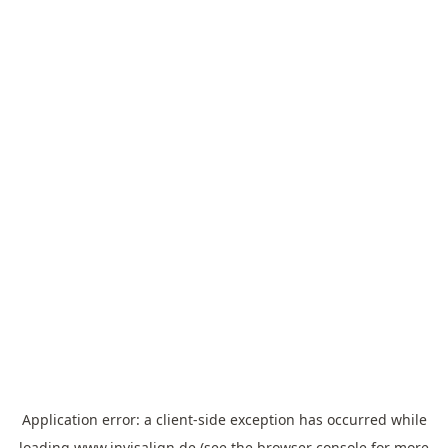
Application error: a
client
-side exception has occurred while
loading
www.invisalign.de
(see the
browser console
for more