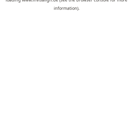
information).