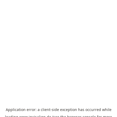
Application error: a
client
-side exception has occurred while
loading
www.invisalign.de
(see the
browser console
for more