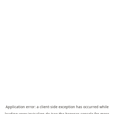
Application error: a
client
-side exception has occurred while
loading
www.invisalign.de
(see the
browser console
for more