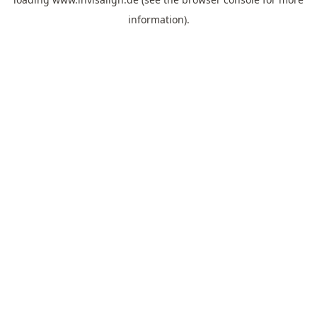
information).