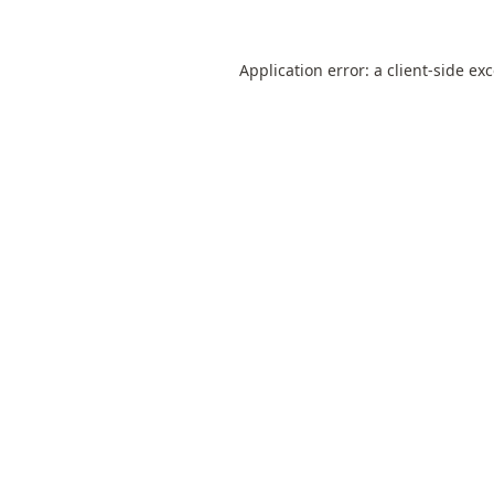
Application error: a
client
-side ex