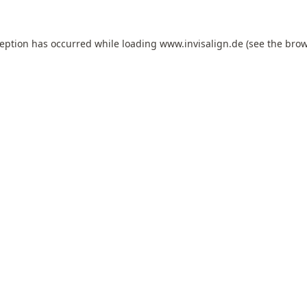
ception has occurred while loading
www.invisalign.de
(see the
brow