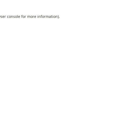
ser console
for more information).