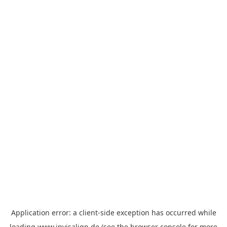
Application error: a
client
-side exception has occurred while
loading
www.invisalign.de
(see the
browser console
for more