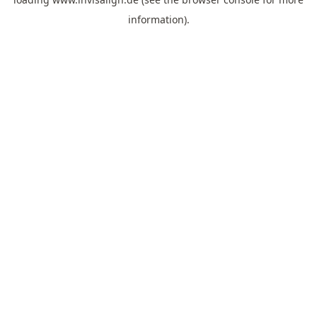
information).