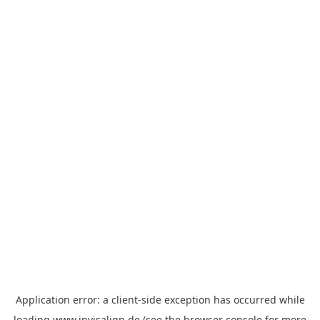
Application error: a
client
-side exception has occurred while
loading
www.invisalign.de
(see the
browser console
for more