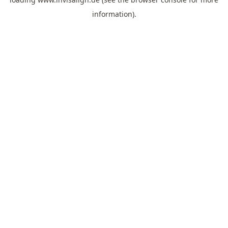
information).