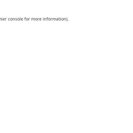
ser console
for more information).