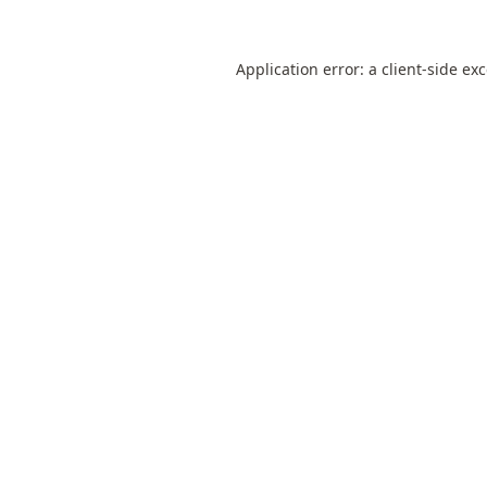
Application error: a
client
-side ex