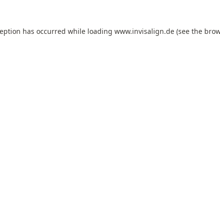
ception has occurred while loading
www.invisalign.de
(see the
brow