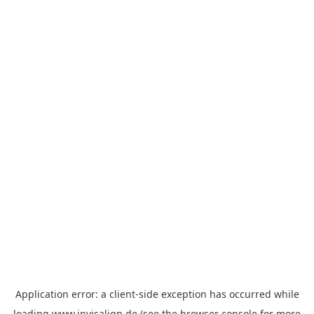
Application error: a
client
-side exception has occurred while
loading
www.invisalign.de
(see the
browser console
for more