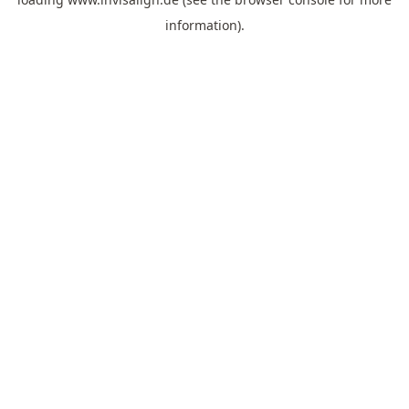
information).