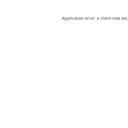
Application error: a
client
-side ex