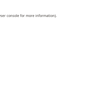
ser console
for more information).