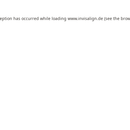
ception has occurred while loading
www.invisalign.de
(see the
brow