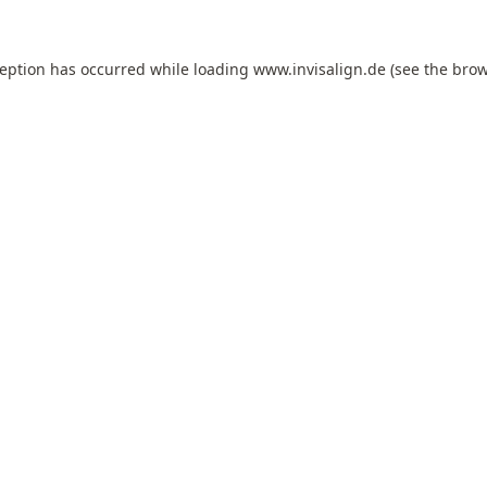
ception has occurred while loading
www.invisalign.de
(see the
brow