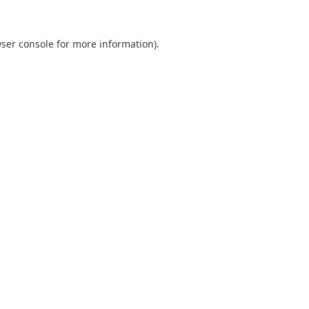
ser console
for more information).