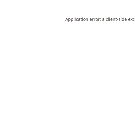
Application error: a
client
-side ex