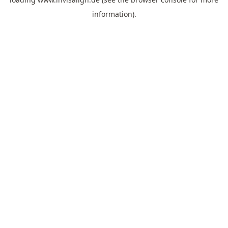
information).