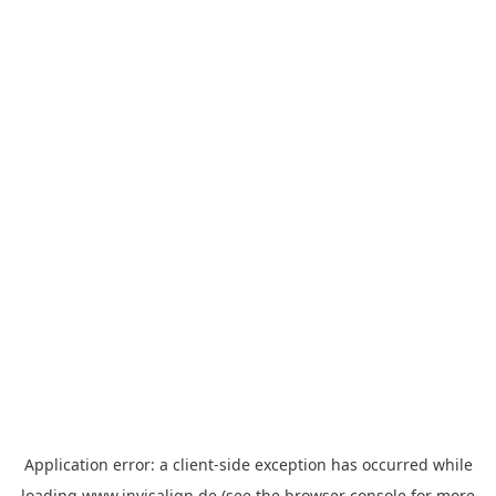
Application error: a
client
-side exception has occurred while
loading
www.invisalign.de
(see the
browser console
for more