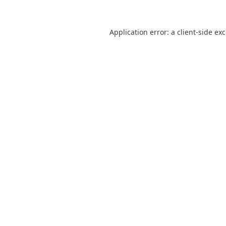
Application error: a
client
-side ex