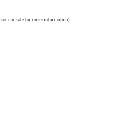
ser console
for more information).