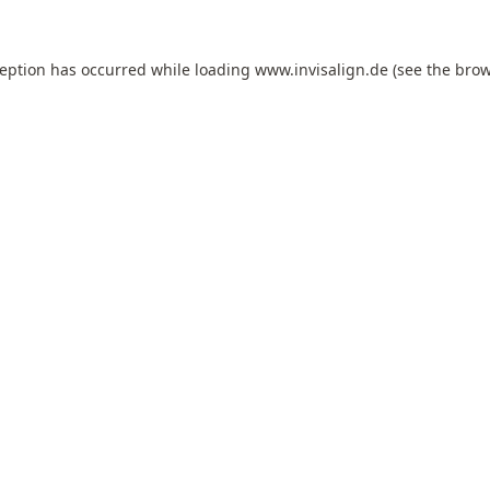
ception has occurred while loading
www.invisalign.de
(see the
brow