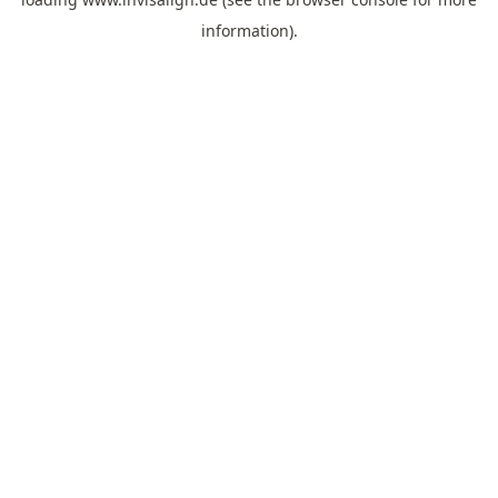
information).