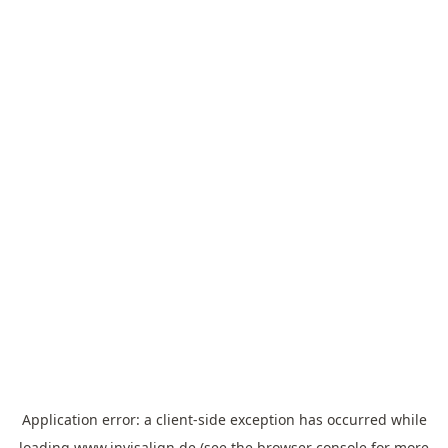
Application error: a
client
-side exception has occurred while
loading
www.invisalign.de
(see the
browser console
for more