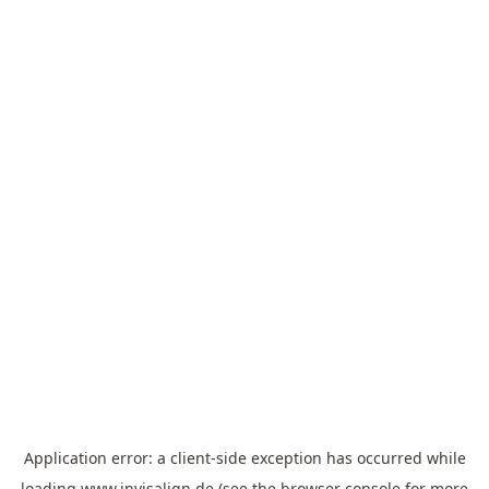
Application error: a
client
-side exception has occurred while
loading
www.invisalign.de
(see the
browser console
for more