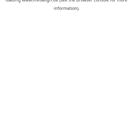
information).