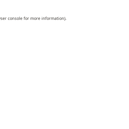
ser console
for more information).