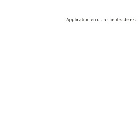
Application error: a
client
-side ex