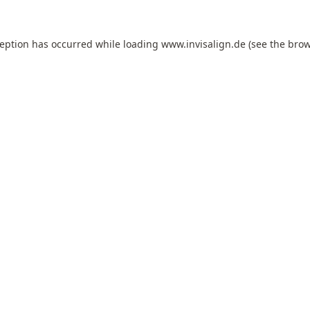
ception has occurred while loading
www.invisalign.de
(see the
brow