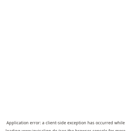
Application error: a
client
-side exception has occurred while
loading
www.invisalign.de
(see the
browser console
for more