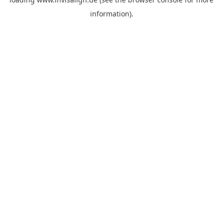
information).