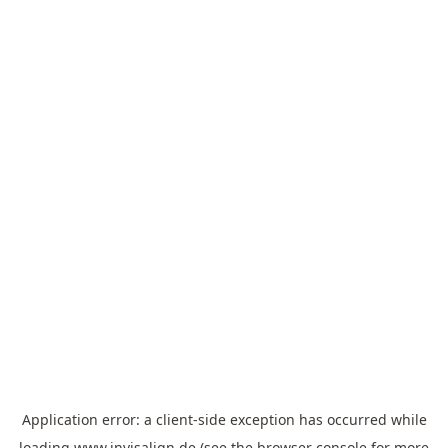
Application error: a
client
-side exception has occurred while
loading
www.invisalign.de
(see the
browser console
for more