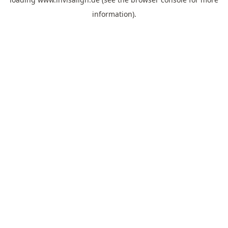
information).