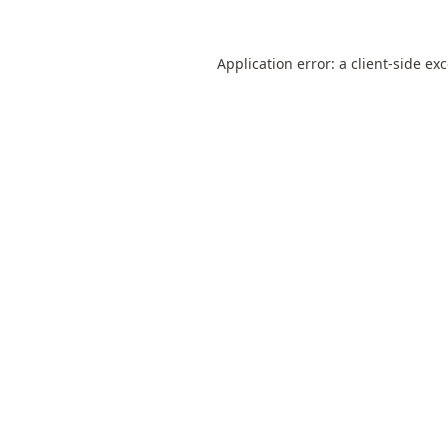
Application error: a
client
-side ex