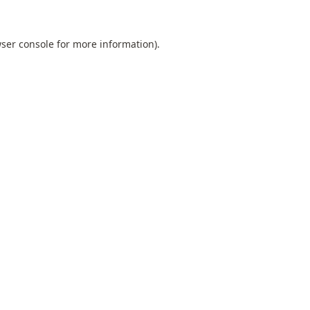
ser console
for more information).