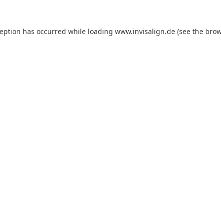
ception has occurred while loading
www.invisalign.de
(see the
brow