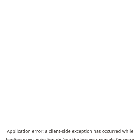
Application error: a
client
-side exception has occurred while
loading
www.invisalign.de
(see the
browser console
for more