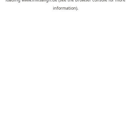
information).