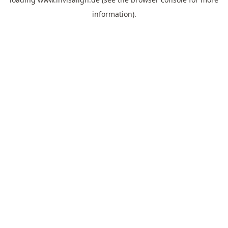
information).