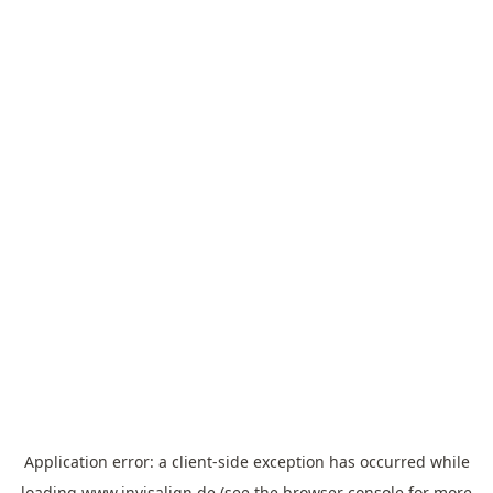
Application error: a
client
-side exception has occurred while
loading
www.invisalign.de
(see the
browser console
for more