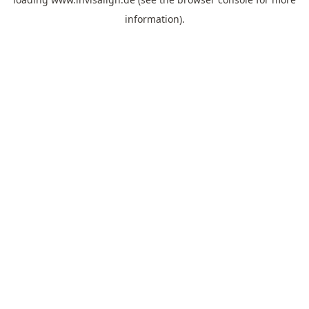
information).