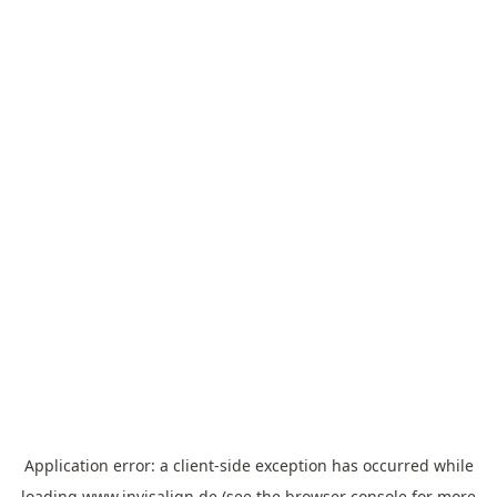
Application error: a
client
-side exception has occurred while
loading
www.invisalign.de
(see the
browser console
for more