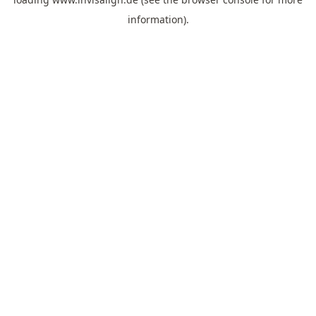
information).