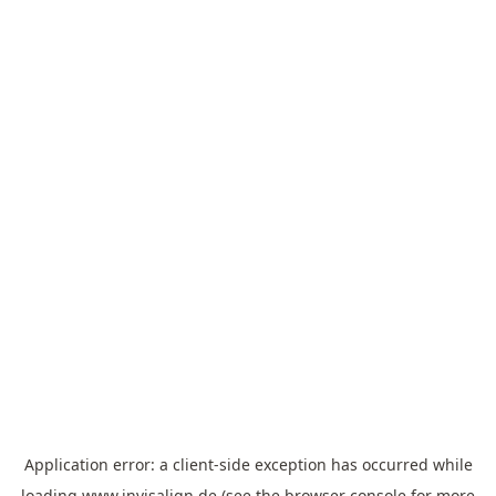
Application error: a
client
-side exception has occurred while
loading
www.invisalign.de
(see the
browser console
for more