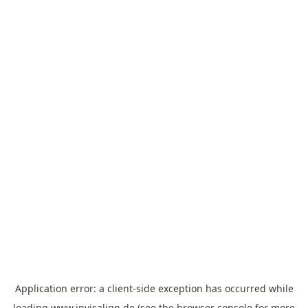
Application error: a
client
-side exception has occurred while
loading
www.invisalign.de
(see the
browser console
for more