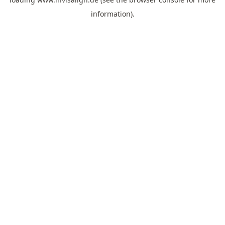
information).