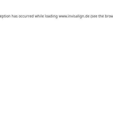
ception has occurred while loading
www.invisalign.de
(see the
brow