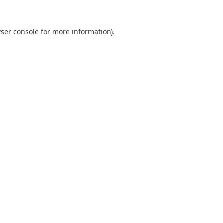
ser console
for more information).