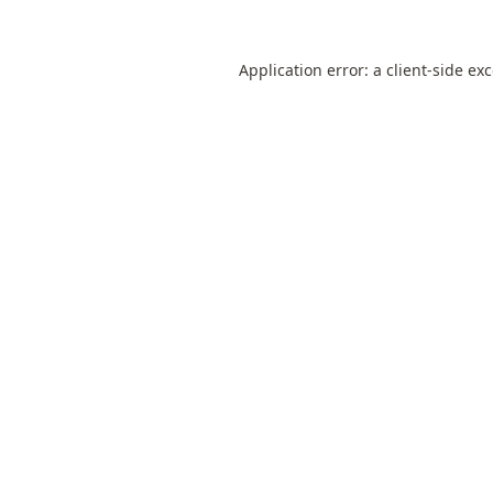
Application error: a
client
-side ex