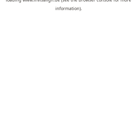
information).