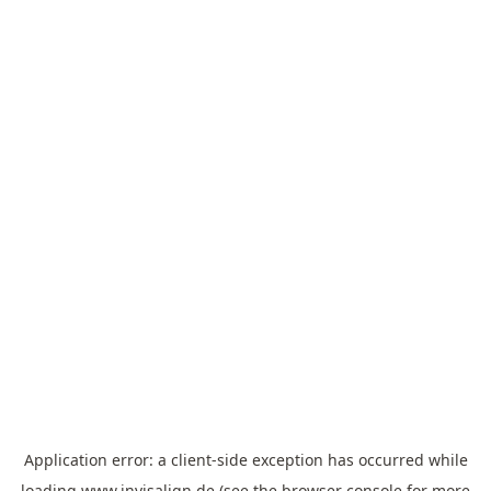
Application error: a
client
-side exception has occurred while
loading
www.invisalign.de
(see the
browser console
for more