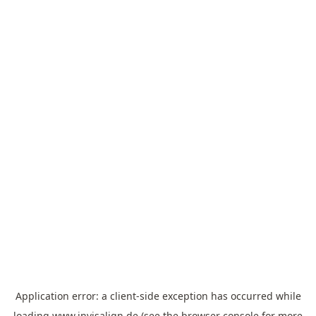
Application error: a
client
-side exception has occurred while
loading
www.invisalign.de
(see the
browser console
for more