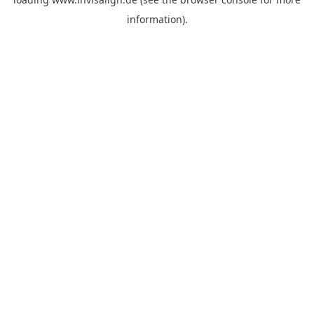
information).