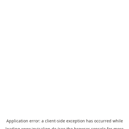
Application error: a
client
-side exception has occurred while
loading
www.invisalign.de
(see the
browser console
for more