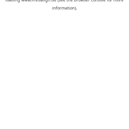
information).