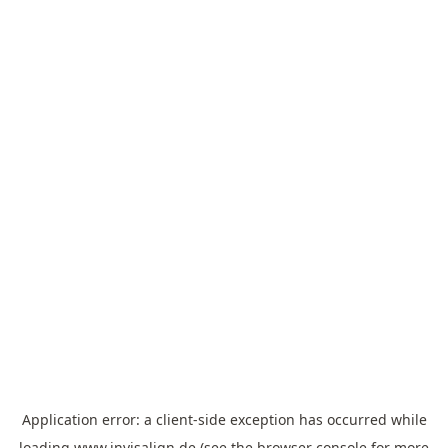
Application error: a
client
-side exception has occurred while
loading
www.invisalign.de
(see the
browser console
for more