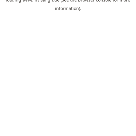
information).