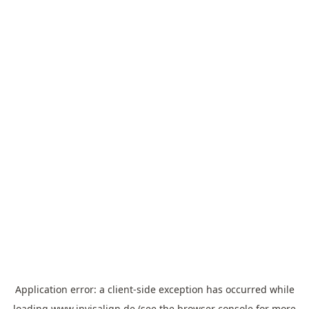
Application error: a
client
-side exception has occurred while
loading
www.invisalign.de
(see the
browser console
for more