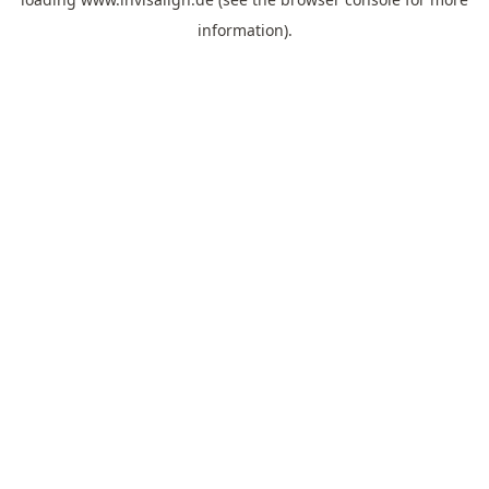
information).