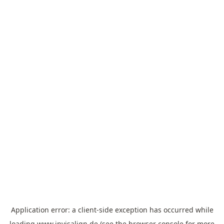
Application error: a
client
-side exception has occurred while
loading
www.invisalign.de
(see the
browser console
for more