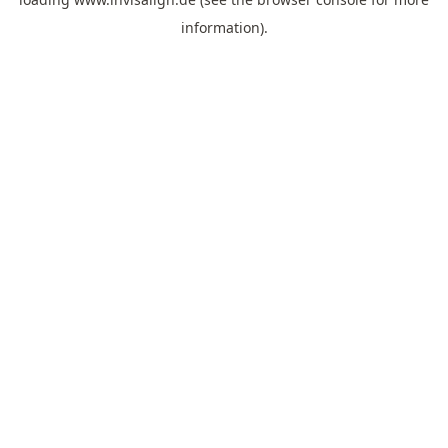
information).