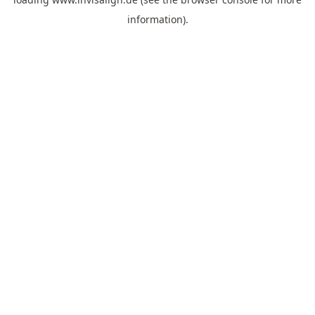
information).