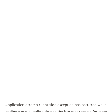
Application error: a
client
-side exception has occurred while
loading
www.invisalign.de
(see the
browser console
for more