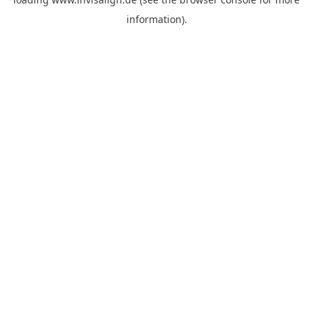
information).