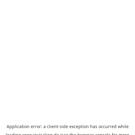
Application error: a
client
-side exception has occurred while
loading
www.invisalign.de
(see the
browser console
for more