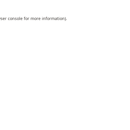
ser console
for more information).