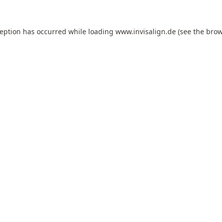
ception has occurred while loading
www.invisalign.de
(see the
brow