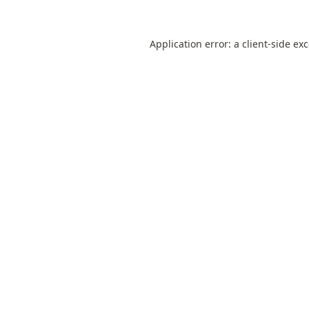
Application error: a
client
-side ex