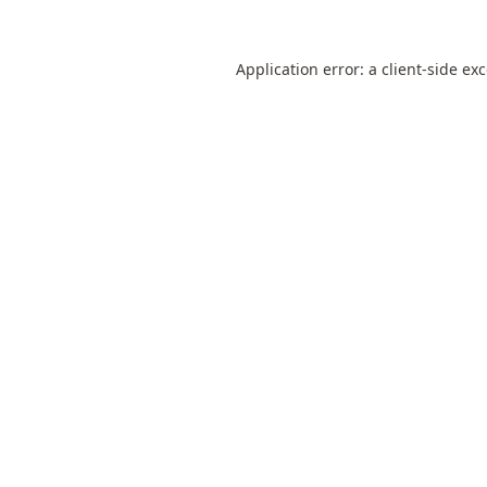
Application error: a
client
-side ex