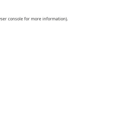
ser console
for more information).