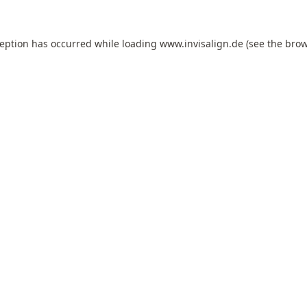
ception has occurred while loading
www.invisalign.de
(see the
brow