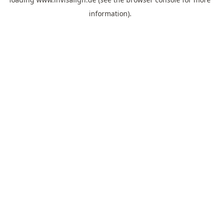
information).