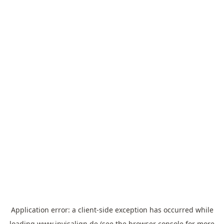
Application error: a
client
-side exception has occurred while
loading
www.invisalign.de
(see the
browser console
for more