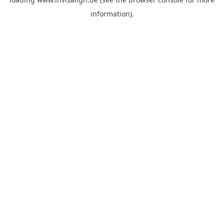
information).