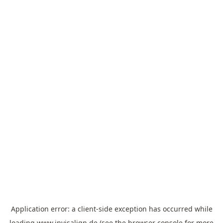
Application error: a
client
-side exception has occurred while
loading
www.invisalign.de
(see the
browser console
for more