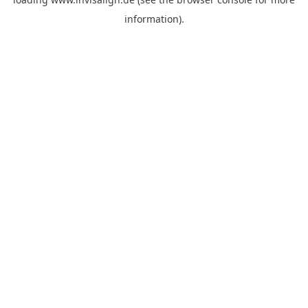
information).