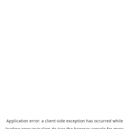
Application error: a
client
-side exception has occurred while
loading
www.invisalign.de
(see the
browser console
for more