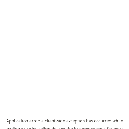
Application error: a
client
-side exception has occurred while
loading
www.invisalign.de
(see the
browser console
for more