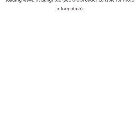
information).