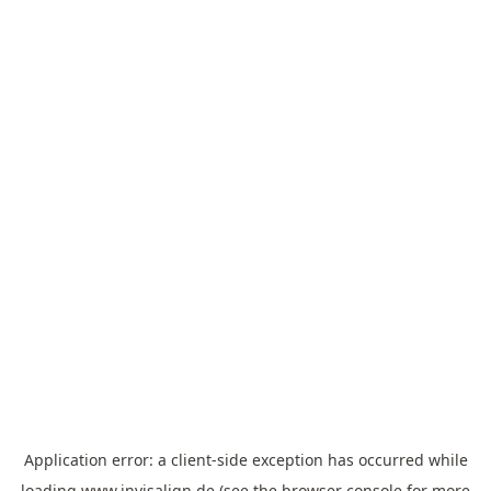
Application error: a
client
-side exception has occurred while
loading
www.invisalign.de
(see the
browser console
for more