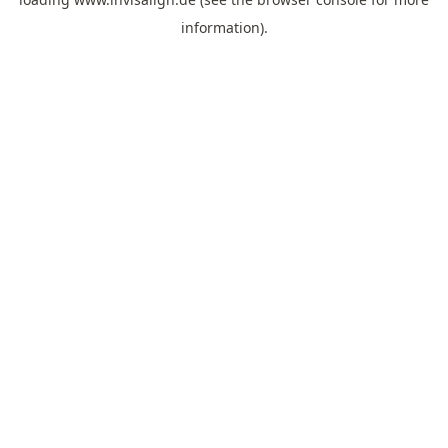
information).