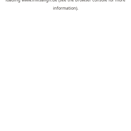
information).