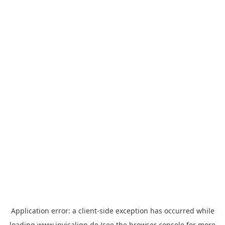
Application error: a
client
-side exception has occurred while
loading
www.invisalign.de
(see the
browser console
for more