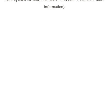
information).