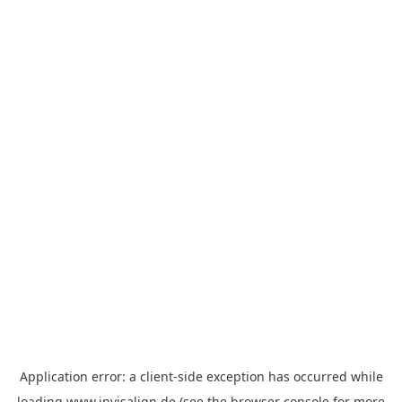
Application error: a
client
-side exception has occurred while
loading
www.invisalign.de
(see the
browser console
for more