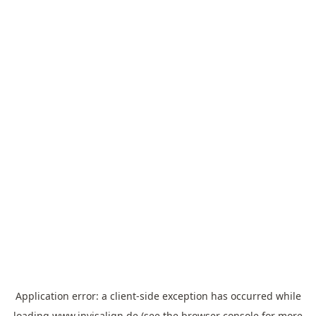
Application error: a
client
-side exception has occurred while
loading
www.invisalign.de
(see the
browser console
for more