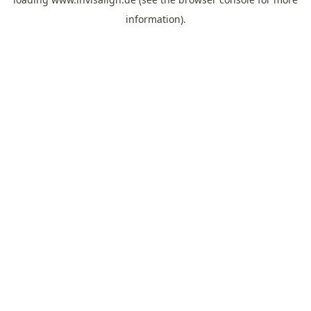
information).