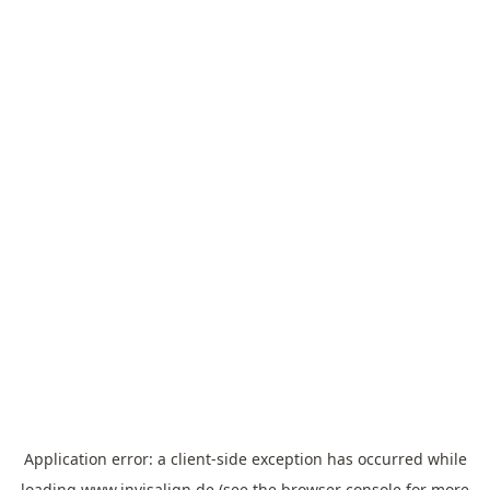
Application error: a
client
-side exception has occurred while
loading
www.invisalign.de
(see the
browser console
for more