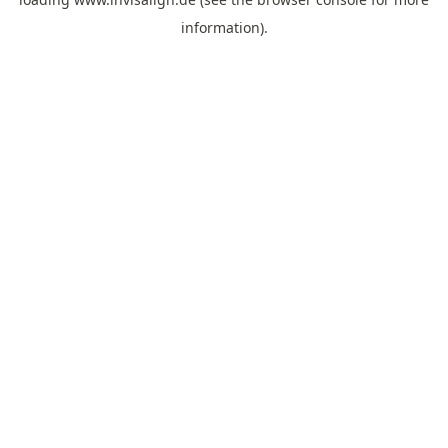
information).