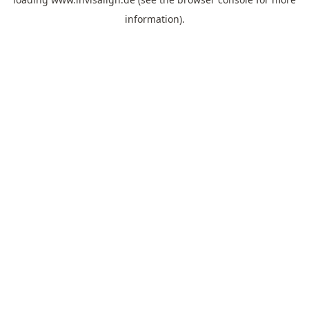
information).