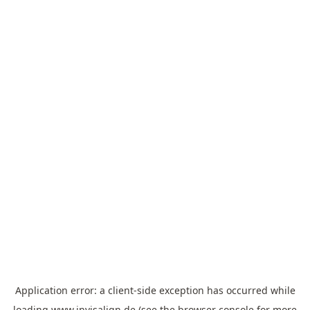
Application error: a
client
-side exception has occurred while
loading
www.invisalign.de
(see the
browser console
for more