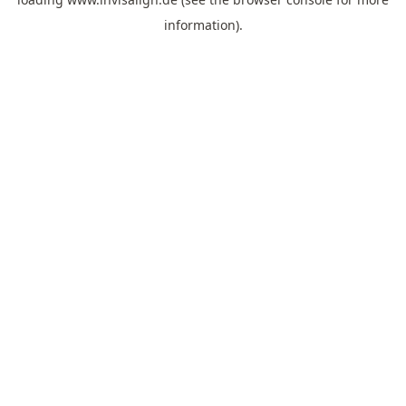
information).