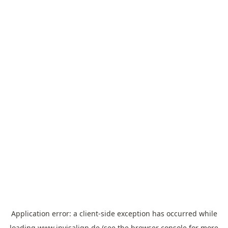
Application error: a
client
-side exception has occurred while
loading
www.invisalign.de
(see the
browser console
for more